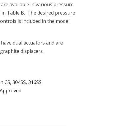
are available in various pressure
in Table B. The desired pressure
controls is included in the model
have dual actuators and are
 graphite displacers.
in CS, 304SS, 316SS
 Approved