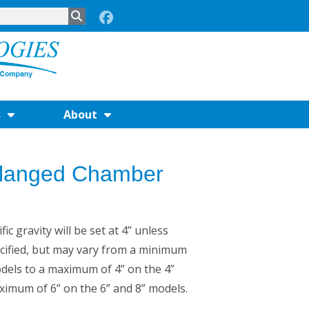
s
About
 Flanged Chamber
ic gravity will be set at 4” unless
cified, but may vary from a minimum
odels to a maximum of 4” on the 4”
imum of 6” on the 6” and 8” models.