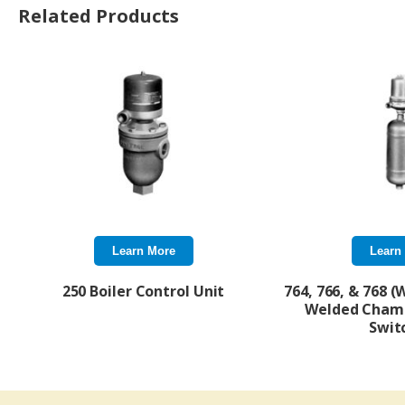
Related Products
Learn More
Learn
250 Boiler Control Unit
764, 766, & 768 (
Welded Cham
Swit