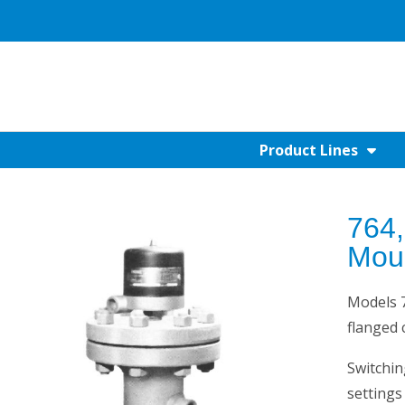
Product Lines
764,
Mou
Models 7
flanged
Switchin
settings