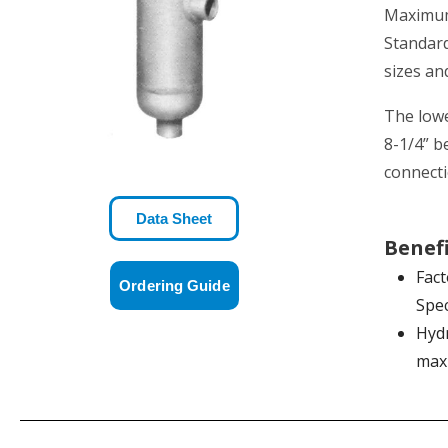
Maximum 
Standard
sizes an
The lowe
8-1/4” b
connecti
Data Sheet
Benef
Fact
Ordering Guide
Spec
Hydr
max