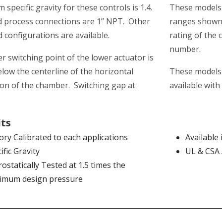
specific gravity for these controls is 1.4.
These models 
 process connections are 1” NPT. Other
ranges shown 
d configurations are available.
rating of the 
number.
r switching point of the lower actuator is
elow the centerline of the horizontal
These models 
on of the chamber. Switching gap at
available with
its
ory Calibrated to each applications
Available 
ific Gravity
UL & CSA
ostatically Tested at 1.5 times the
imum design pressure