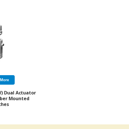
 More
W) Dual Actuator
ber Mounted
ches