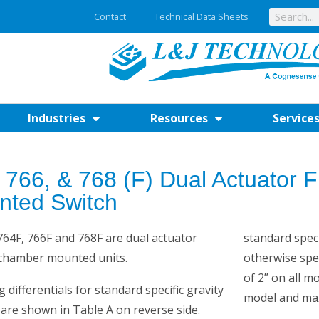
Contact
Technical Data Sheets
Industries
Resources
Service
 766, & 768 (F) Dual Actuator
nted Switch
64F, 766F and 768F are dual actuator
standard specif
 chamber mounted units.
otherwise spe
of 2” on all m
g differentials for standard specific gravity
model and max
 are shown in Table A on reverse side.