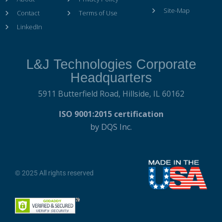
Site-Map
Contact
Terms of Use
LinkedIn
L&J Technologies Corporate
Headquarters
5911 Butterfield Road,
Hillside, IL 60162
ISO 9001:2015 certification
by DQS Inc.
© 2025 All rights reserved