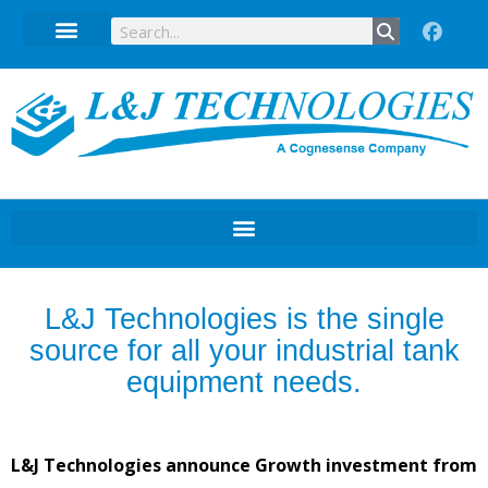
Technical Data Sheets
L&J Technologies is the single
source for all your industrial tank
equipment needs.
L&J Technologies announce Growth investment from