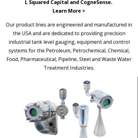
L Squared Capital and CogneSense.
Learn More >
Our
product lines are engineered and manufactured in
the USA and are dedicated to providing precision
industrial tank level gauging, equipment and control
systems for the Petroleum, Petrochemical, Chemical,
Food, Pharmaceutical, Pipeline,
Steel and Waste Water
Treatment Industries.