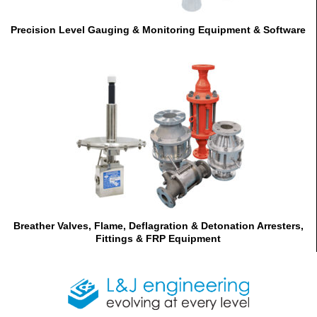
Precision Level Gauging & Monitoring Equipment & Software
Breather Valves, Flame, Deflagration & Detonation Arresters,
Fittings & FRP Equipment