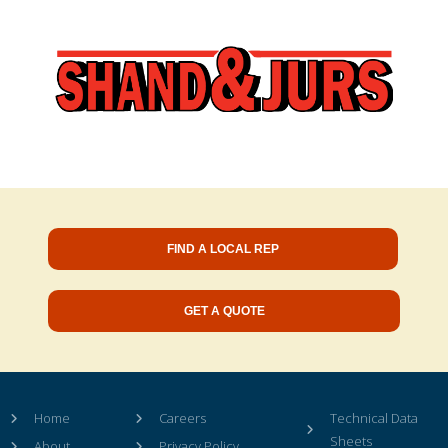
FIND A LOCAL REP
GET A QUOTE
Home
Careers
Technical Data
Sheets
About
Privacy Policy