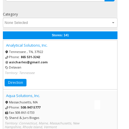
Category
None Selected
Stores:
141
Analytical Solutions, Inc.
Tennessee , TN, 37922
Phone:
865 531-3242
asicharles@gmail.com
Delavan
Territory: Tennessee
Direction
Aqua Solutions, Inc.
Massachusetts, MA
Phone:
508-947-5777
Fax:508-861-0733
Shand & Jurs Biogas
Territory: Connecticut, Maine, Massachusetts, New
Hampshire, Rhode Island, Vermont