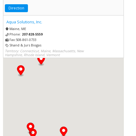
Direction
Aqua Solutions, Inc.
Maine, ME
Phone:
207-828-5559
Fax:508-861-0733
Shand & Jurs Biogas
Territory: Connecticut, Maine, Massachusetts, New
Hampshire, Rhode Island, Vermont
Direction
Aqua Solutions, Inc.
Connecticut, CT
Phone:
617-923-3900
Fax:617-249-0634
Shand & Jurs Biogas
Territory: Connecticut, Maine, Massachusetts, New
Hampshire, Rhode Island, Vermont
Direction
Aqua Solutions, Inc.