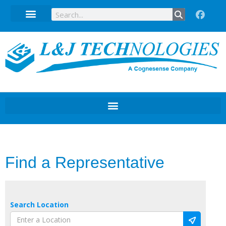
Technical Data Sheets
Find a Representative
Search Location