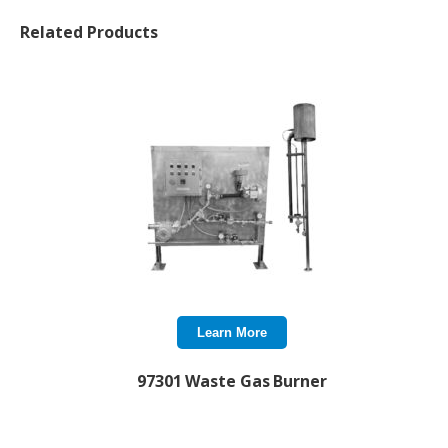
Related Products
Learn More
97301 Waste Gas Burner