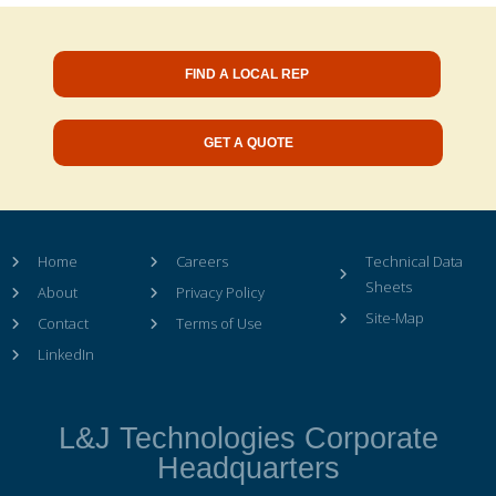
FIND A LOCAL REP
GET A QUOTE
Home
Careers
Technical Data
Sheets
About
Privacy Policy
Site-Map
Contact
Terms of Use
LinkedIn
L&J Technologies Corporate
Headquarters