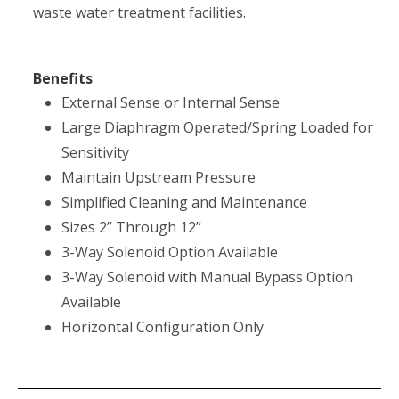
waste water treatment facilities.
Benefits
External Sense or Internal Sense
Large Diaphragm Operated/Spring Loaded for
Sensitivity
Maintain Upstream Pressure
Simplified Cleaning and Maintenance
Sizes 2” Through 12”
3-Way Solenoid Option Available
3-Way Solenoid with Manual Bypass Option
Available
Horizontal Configuration Only