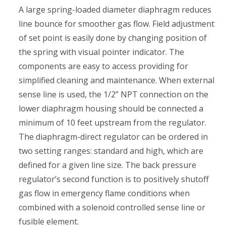
A large spring-loaded diameter diaphragm reduces
line bounce for smoother gas flow. Field adjustment
of set point is easily done by changing position of
the spring with visual pointer indicator. The
components are easy to access providing for
simplified cleaning and maintenance. When external
sense line is used, the 1/2” NPT connection on the
lower diaphragm housing should be connected a
minimum of 10 feet upstream from the regulator.
The diaphragm-direct regulator can be ordered in
two setting ranges: standard and high, which are
defined for a given line size. The back pressure
regulator’s second function is to positively shutoff
gas flow in emergency flame conditions when
combined with a solenoid controlled sense line or
fusible element.