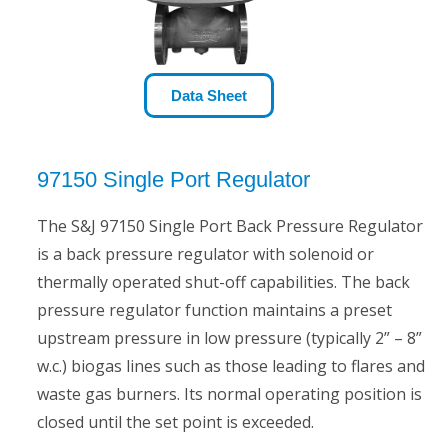
Data Sheet
97150 Single Port Regulator
The S&J 97150 Single Port Back Pressure Regulator
is a back pressure regulator with solenoid or
thermally operated shut-off capabilities. The back
pressure regulator function maintains a preset
upstream pressure in low pressure (typically 2” – 8”
w.c.) biogas lines such as those leading to flares and
waste gas burners. Its normal operating position is
closed until the set point is exceeded.