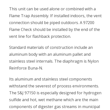
This unit can be used alone or combined with a
Flame Trap Assembly. If installed indoors, the vent
connection should be piped outdoors. A 97200
Flame Check should be installed by the end of the
vent line for flashback protection.
Standard materials of construction include an
aluminum body with an aluminum pallet and
stainless steel internals. The diaphragm is Nylon
Reinforce Buna-N.
Its aluminum and stainless steel components
withstand the severest of process environments.
The S&J 97150 is especially designed for hydrogen
sulfide and hot, wet methane which are the main
components of digester gas streams in municipal