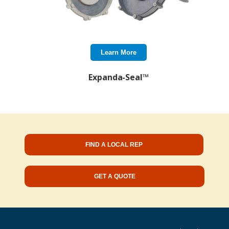
Learn More
Expanda-Seal™
FIND A LOCAL REP
GET A QUOTE