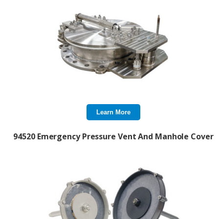
Learn More
94520 Emergency Pressure Vent And Manhole Cover