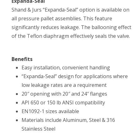
Expanda-Seal
Shand & Jurs “Expanda-Seal” option is available on
all pressure pallet assemblies. This feature
significantly reduces leakage. The ballooning effect
of the Teflon diaphragm effectively seals the valve.
Benefits
Easy installation, convenient handling
“Expanda-Seal” design for applications where
low leakage rates are a requirement
20″ opening with 20″ and 24″ flanges
API 650 or 150 lb ANSI compatibility
EN1092-1 sizes available
Materials include Aluminum, Steel & 316
Stainless Steel