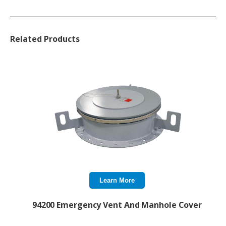
Related Products
Learn More
94200 Emergency Vent And Manhole Cover