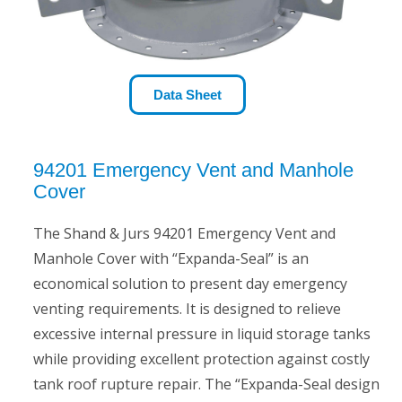
Data Sheet
94201 Emergency Vent and Manhole
Cover
The Shand & Jurs 94201 Emergency Vent and
Manhole Cover with “Expanda-Seal” is an
economical solution to present day emergency
venting requirements. It is designed to relieve
excessive internal pressure in liquid storage tanks
while providing excellent protection against costly
tank roof rupture repair. The “Expanda-Seal design