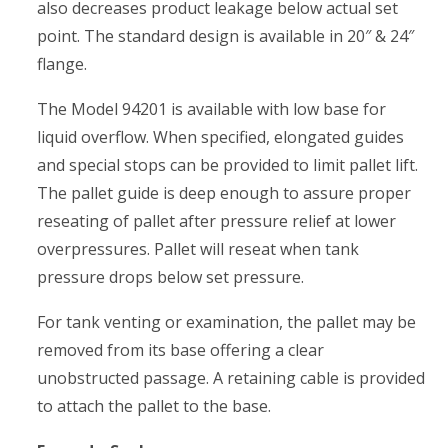
also decreases product leakage below actual set
point. The standard design is available in 20″ & 24″
flange.
The Model 94201 is available with low base for
liquid overflow. When specified, elongated guides
and special stops can be provided to limit pallet lift.
The pallet guide is deep enough to assure proper
reseating of pallet after pressure relief at lower
overpressures. Pallet will reseat when tank
pressure drops below set pressure.
For tank venting or examination, the pallet may be
removed from its base offering a clear
unobstructed passage. A retaining cable is provided
to attach the pallet to the base.