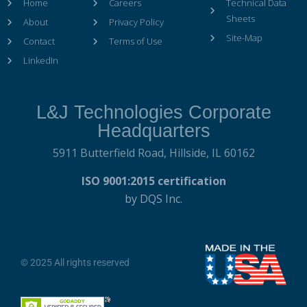
Home
Careers
Technical Data
Sheets
About
Privacy Policy
Site-Map
Contact
Terms of Use
LinkedIn
L&J Technologies Corporate
Headquarters
5911 Butterfield Road,
Hillside, IL 60162
ISO 9001:2015 certification
by DQS Inc.
© 2025 All rights reserved