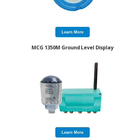
Learn More
MCG 1350M Ground Level Display
Learn More