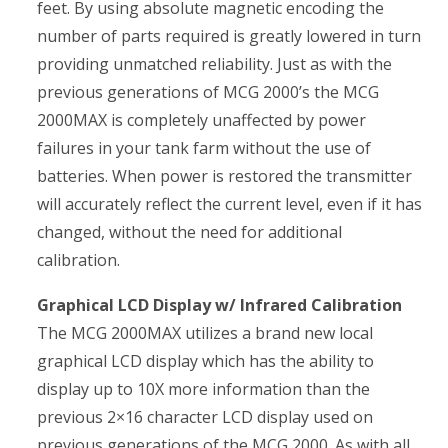
feet. By using absolute magnetic encoding the
number of parts required is greatly lowered in turn
providing unmatched reliability. Just as with the
previous generations of MCG 2000’s the MCG
2000MAX is completely unaffected by power
failures in your tank farm without the use of
batteries. When power is restored the transmitter
will accurately reflect the current level, even if it has
changed, without the need for additional
calibration.
Graphical LCD Display w/ Infrared Calibration
The MCG 2000MAX utilizes a brand new local
graphical LCD display which has the ability to
display up to 10X more information than the
previous 2×16 character LCD display used on
previous generations of the MCG 2000. As with all