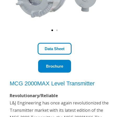
S
Data Sheet
Brochure
MCG 2000MAX Level Transmitter
Revolutionary/Reliable
L&J Engineering has once again revolutionized the
Transmitter market with its latest edition of the