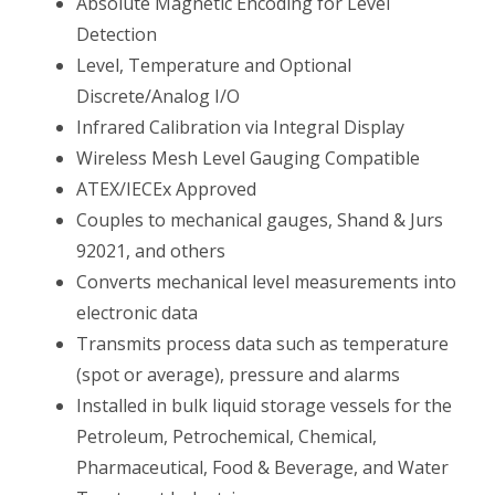
Absolute Magnetic Encoding for Level
Detection
Level, Temperature and Optional
Discrete/Analog I/O
Infrared Calibration via Integral Display
Wireless Mesh Level Gauging Compatible
ATEX/IECEx Approved
Couples to mechanical gauges, Shand & Jurs
92021, and others
Converts mechanical level measurements into
electronic data
Transmits process data such as temperature
(spot or average), pressure and alarms
Installed in bulk liquid storage vessels for the
Petroleum, Petrochemical, Chemical,
Pharmaceutical, Food & Beverage, and Water