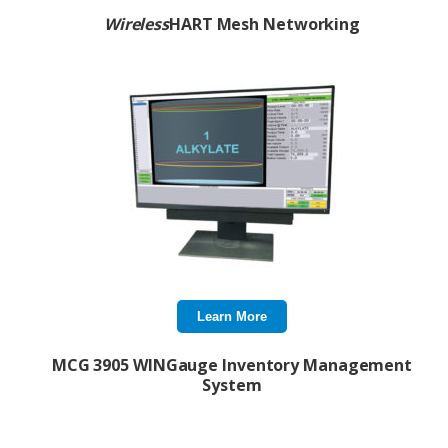
Wireless
HART Mesh Networking
Learn More
MCG 3905 WINGauge Inventory Management
System