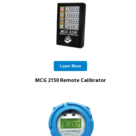
Learn More
MCG 2150 Remote Calibrator