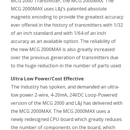
MCG 2000 Transmitter, the MCG 2000MAX. The
MCG 2000MAX uses L&J’s patented absolute
magnetic encoding to provide the greatest accuracy
ever offered in the history of transmitters with 1/32
of an inch standard and with 1/64 of an inch
accuracy as an available option. The reliability of
the new MCG 2000MAX is also greatly increased
over the previous generation of transmitters due
to the huge reduction in the number of parts used.
Ultra Low Power/Cost Effective
The Industry has spoken, and demanded an ultra-
low power 2-wire, 4-20mA, 24VDC Loop-Powered
version of the MCG 2000 and L&J has delivered with
the MCG 2000MAX. The MCG 2000MAX uses a
newly redesigned CPU board which greatly reduces
the number of components on the board, which