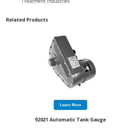
Treatment Industries
Related Products
Learn More
92021 Automatic Tank Gauge