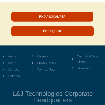
FIND A LOCAL REP
GET A QUOTE
Home
Careers
Technical Data
Sheets
About
Privacy Policy
Site-Map
Contact
Terms of Use
LinkedIn
L&J Technologies Corporate
Headquarters