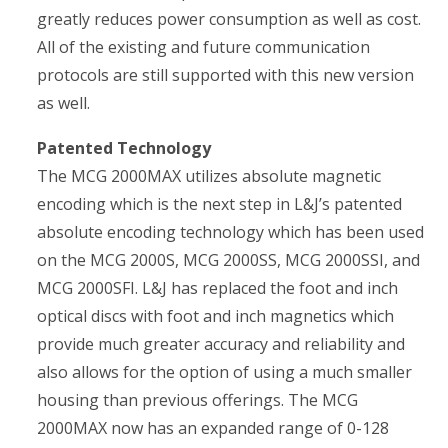
greatly reduces power consumption as well as cost.
All of the existing and future communication
protocols are still supported with this new version
as well.
Patented Technology
The MCG 2000MAX utilizes absolute magnetic
encoding which is the next step in L&J’s patented
absolute encoding technology which has been used
on the MCG 2000S, MCG 2000SS, MCG 2000SSI, and
MCG 2000SFI. L&J has replaced the foot and inch
optical discs with foot and inch magnetics which
provide much greater accuracy and reliability and
also allows for the option of using a much smaller
housing than previous offerings. The MCG
2000MAX now has an expanded range of 0-128