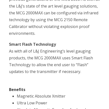
the L&J’s state of the art level gauging solutions,
the MCG 2000MAX can be configured via infrared
technology by using the MCG 2150 Remote
Calibrator without violating explosion proof
environments.
Smart Flash Technology
As with all of L&J Engineering’s level gauging
products, the MCG 2000MAX uses Smart Flash
Technology to allow the end user to “Flash”
updates to the transmitter if necessary.
Benefits
Magnetic Absolute Xmitter
Ultra Low Power