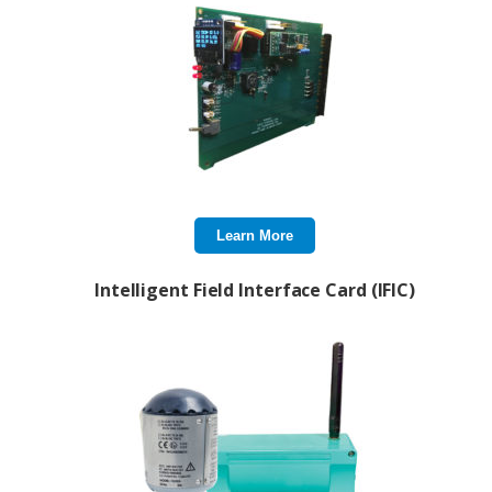
Learn More
Intelligent Field Interface Card (IFIC)