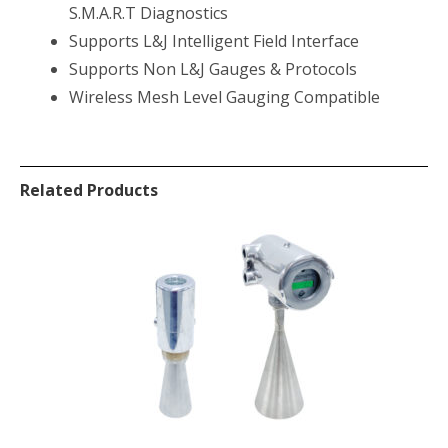
S.M.A.R.T Diagnostics
Supports L&J Intelligent Field Interface
Supports Non L&J Gauges & Protocols
Wireless Mesh Level Gauging Compatible
Related Products