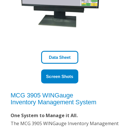
Data Sheet
Screen Shots
MCG 3905 WINGauge
Inventory Management System
One System to Manage it All.
The MCG 3905 WINGauge Inventory Management