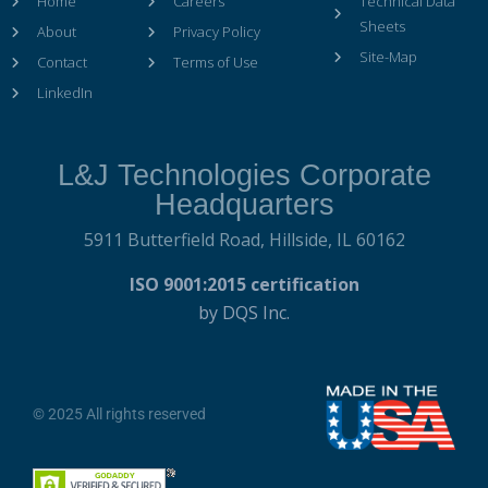
Home
Careers
Technical Data
Sheets
About
Privacy Policy
Site-Map
Contact
Terms of Use
LinkedIn
L&J Technologies Corporate
Headquarters
5911 Butterfield Road,
Hillside, IL 60162
ISO 9001:2015 certification
by DQS Inc.
© 2025 All rights reserved