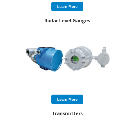
Learn More
Radar Level Gauges
Learn More
Transmitters