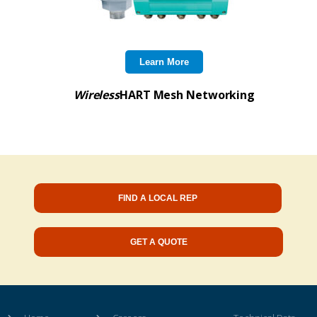
Learn More
Wireless
HART Mesh Networking
FIND A LOCAL REP
GET A QUOTE