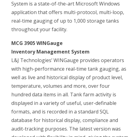
System is a state-of-the-art Microsoft Windows
application that offers multi-protocol, multi-loop,
real-time gauging of up to 1,000 storage tanks
throughout your facility.
MCG 3905 WINGauge
Inventory Management System
L&J Technologies’ WINGauge provides operators
with high-performance real-time tank gauging, as
well as live and historical display of product level,
temperature, volumes and more, over four
hundred data items in all. Tank farm activity is
displayed in a variety of useful, user-definable
formats, and is recorded in a standard SQL
database for historical display, compliance and
audit-tracking purposes. The latest version was