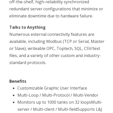
off-the-shelf, high-reliability synchronized
redundant server configurations that minimize or
eliminate downtime due to hardware failure.
Talks to Anything
Numerous external connectivity features are
available, including Modbus (TCP or Serial, Master
or Slave), writeable OPC, Toptech, SQL, CSV/text
files, and a variety of other custom and industry-
standard protocols.
Benefits
Customizable Graphic User Interface
Multi-Loop / Multi-Protocol / Multi-Vendor
Monitors up to 1000 tanks on 32 loopsMulti-
server / Multi-client / Multi-fieldSupports L&J