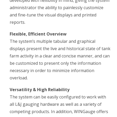
developed with flexibility in mind, giving the system
administrator the ability to painlessly customize
and fine-tune the visual displays and printed
reports.
Flexible, Efficient Overview
The system’s multiple tabular and graphical
displays present the live and historical state of tank
farm activity in a clear and concise manner, and can
be customized to present only the information
necessary in order to minimize information
overload.
Versatility & High Reliability
The system can be easily configured to work with
all L&J gauging hardware as well as a variety of
competing products. In addition, WINGauge offers