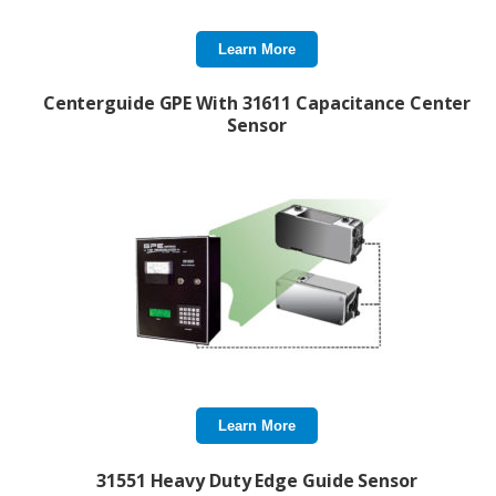
Learn More
Centerguide GPE With 31611 Capacitance Center
Sensor
Learn More
31551 Heavy Duty Edge Guide Sensor