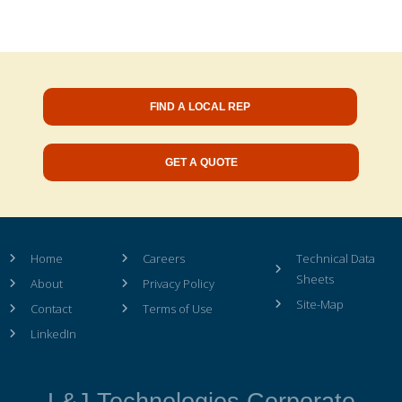
FIND A LOCAL REP
GET A QUOTE
Home
Careers
Technical Data
Sheets
About
Privacy Policy
Site-Map
Contact
Terms of Use
LinkedIn
L&J Technologies Corporate