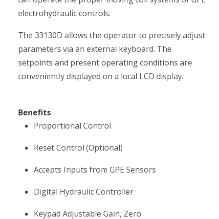
electrohydraulic controls.
The 33130D allows the operator to precisely adjust
parameters via an external keyboard. The
setpoints and present operating conditions are
conveniently displayed on a local LCD display.
Benefits
Proportional Control
Reset Control (Optional)
Accepts Inputs from GPE Sensors
Digital Hydraulic Controller
Keypad Adjustable Gain, Zero