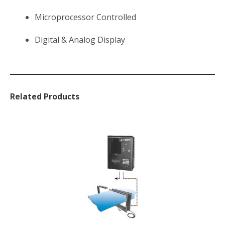
Microprocessor Controlled
Digital & Analog Display
Related Products