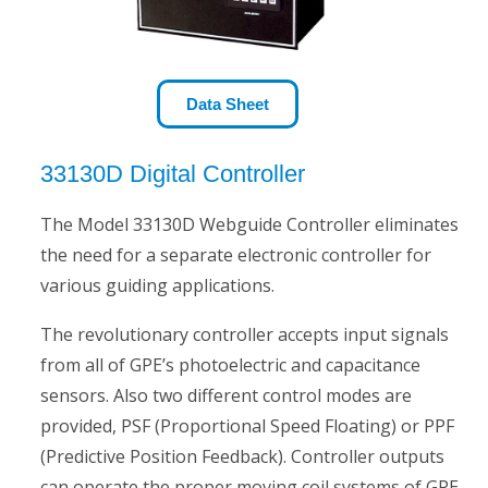
Data Sheet
33130D Digital Controller
The Model 33130D Webguide Controller eliminates
the need for a separate electronic controller for
various guiding applications.
The revolutionary controller accepts input signals
from all of GPE’s photoelectric and capacitance
sensors. Also two different control modes are
provided, PSF (Proportional Speed Floating) or PPF
(Predictive Position Feedback). Controller outputs
can operate the proper moving coil systems of GPE