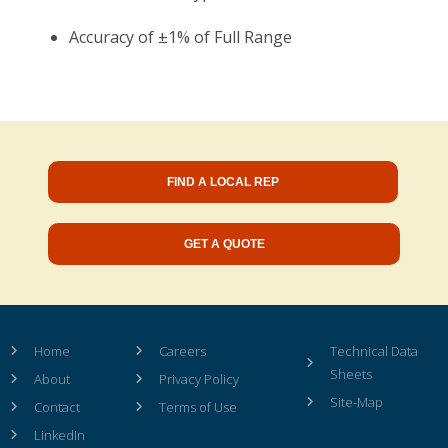
Accuracy of ±1% of Full Range
FIND A LOCAL REP
GET A QUOTE
Home
Careers
Technical Data
Sheets
About
Privacy Policy
Site-Map
Contact
Terms of Use
LinkedIn