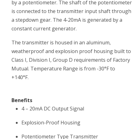
by a potentiometer. The shaft of the potentiometer
is connected to the transmitter input shaft through
a stepdown gear. The 4-20mA is generated by a
constant current generator.
The transmitter is housed in an aluminum,
weatherproof and explosion proof housing built to
Class I, Division I, Group D requirements of Factory
Mutual. Temperature Range is from -30°F to
+140°F.
Benefits
4 – 20mA DC Output Signal
Explosion-Proof Housing
Potentiometer Type Transmitter