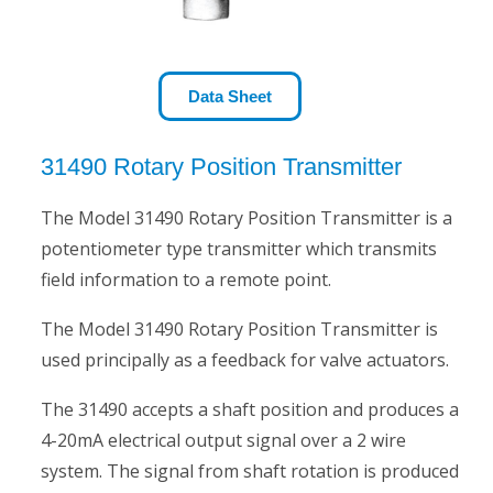
Data Sheet
31490 Rotary Position Transmitter
The Model 31490 Rotary Position Transmitter is a
potentiometer type transmitter which transmits
field information to a remote point.
The Model 31490 Rotary Position Transmitter is
used principally as a feedback for valve actuators.
The 31490 accepts a shaft position and produces a
4-20mA electrical output signal over a 2 wire
system. The signal from shaft rotation is produced