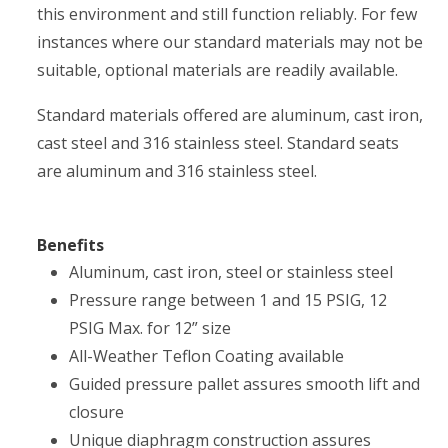
this environment and still function reliably. For few
instances where our standard materials may not be
suitable, optional materials are readily available.
Standard materials offered are aluminum, cast iron,
cast steel and 316 stainless steel. Standard seats
are aluminum and 316 stainless steel.
Benefits
Aluminum, cast iron, steel or stainless steel
Pressure range between 1 and 15 PSIG, 12
PSIG Max. for 12” size
All-Weather Teflon Coating available
Guided pressure pallet assures smooth lift and
closure
Unique diaphragm construction assures