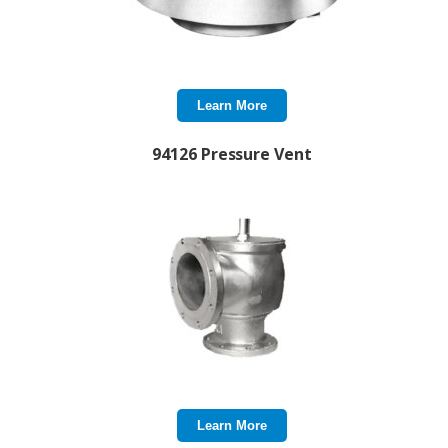
Learn More
94126 Pressure Vent
Learn More