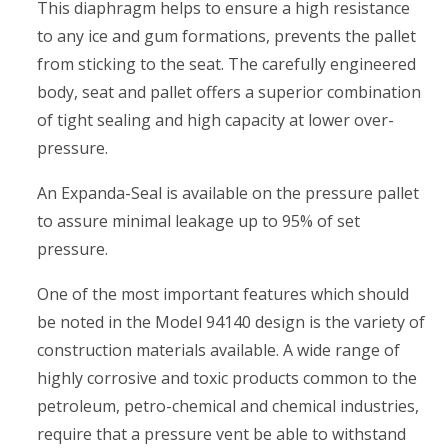
This diaphragm helps to ensure a high resistance
to any ice and gum formations, prevents the pallet
from sticking to the seat. The carefully engineered
body, seat and pallet offers a superior combination
of tight sealing and high capacity at lower over-
pressure.
An Expanda-Seal is available on the pressure pallet
to assure minimal leakage up to 95% of set
pressure.
One of the most important features which should
be noted in the Model 94140 design is the variety of
construction materials available. A wide range of
highly corrosive and toxic products common to the
petroleum, petro-chemical and chemical industries,
require that a pressure vent be able to withstand