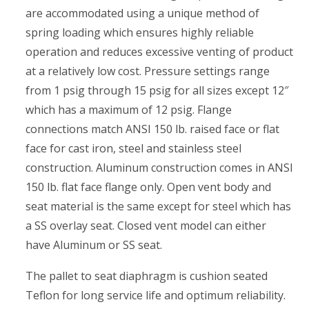
are accommodated using a unique method of
spring loading which ensures highly reliable
operation and reduces excessive venting of product
at a relatively low cost. Pressure settings range
from 1 psig through 15 psig for all sizes except 12″
which has a maximum of 12 psig. Flange
connections match ANSI 150 lb. raised face or flat
face for cast iron, steel and stainless steel
construction. Aluminum construction comes in ANSI
150 lb. flat face flange only. Open vent body and
seat material is the same except for steel which has
a SS overlay seat. Closed vent model can either
have Aluminum or SS seat.
The pallet to seat diaphragm is cushion seated
Teflon for long service life and optimum reliability.