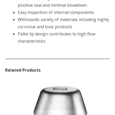
positive seal and minimal blowdown
Easy inspection of internal components
Withstands variety of materials including highly
corrosive and toxic products
Pallet lip design contributes to high flow
characteristics
Related Products