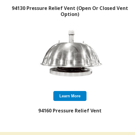
94130 Pressure Relief Vent (Open Or Closed Vent
Option)
Learn More
94160 Pressure Relief Vent