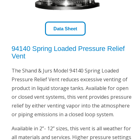
Data Sheet
94140 Spring Loaded Pressure Relief
Vent
The Shand & Jurs Model 94140 Spring Loaded
Pressure Relief Vent reduces excessive venting of
product in liquid storage tanks. Available for open
or closed vent systems, this vent provides pressure
relief by either venting vapor into the atmosphere
or piping emissions in a closed loop system.
Available in 2”- 12” sizes, this vent is all weather for
all materials and services. Higher pressure settings