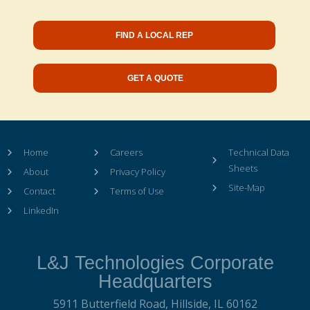
FIND A LOCAL REP
GET A QUOTE
Home
Careers
Technical Data
Sheets
About
Privacy Policy
Site-Map
Contact
Terms of Use
LinkedIn
L&J Technologies Corporate
Headquarters
5911 Butterfield Road,
Hillside, IL 60162