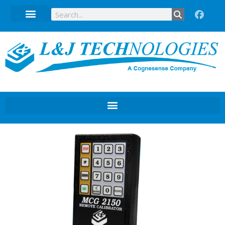
Technical Data Sheets