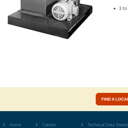
3 to
FIND A LOCA
Home
Careers
Technical Data Sheet