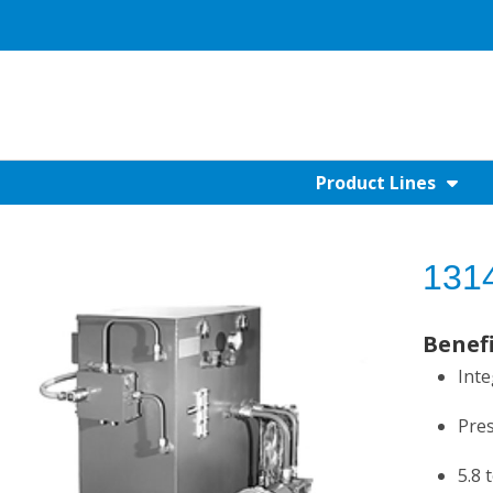
Product Lines
1314
Benef
Inte
Pres
5.8 