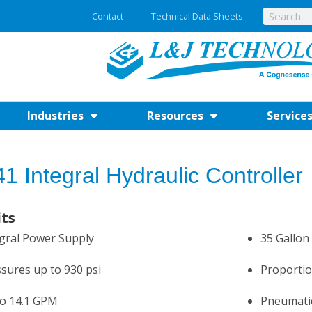
Contact
Technical Data Sheets
Industries
Resources
Service
1 Integral Hydraulic Controller
its
gral Power Supply
35 Gallon
sures up to 930 psi
Proportio
to 14.1 GPM
Pneumatic