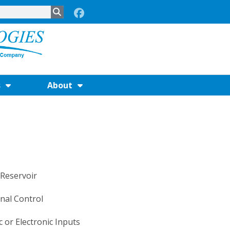
s
About
 Reservoir
nal Control
 or Electronic Inputs