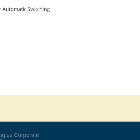
 Automatic Switching
ogies Corporate