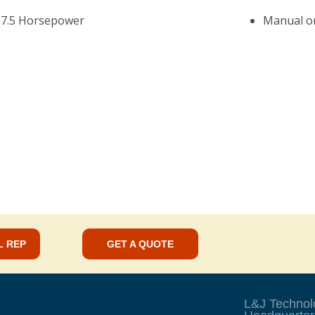
 7.5 Horsepower
Manual or
L REP
GET A QUOTE
L&J Technol
s