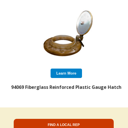
Learn More
94069 Fiberglass Reinforced Plastic Gauge Hatch
FIND A LOCAL REP