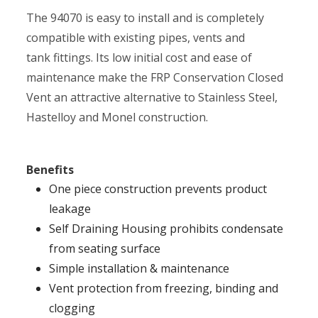
The 94070 is easy to install and is completely
compatible with existing pipes, vents and
tank fittings. Its low initial cost and ease of
maintenance make the FRP Conservation Closed
Vent an attractive alternative to Stainless Steel,
Hastelloy and Monel construction.
Benefits
One piece construction prevents product
leakage
Self Draining Housing prohibits condensate
from seating surface
Simple installation & maintenance
Vent protection from freezing, binding and
clogging