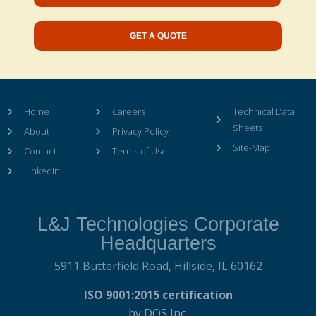
GET A QUOTE
Home
Careers
Technical Data
Sheets
About
Privacy Policy
Site-Map
Contact
Terms of Use
LinkedIn
L&J Technologies Corporate
Headquarters
5911 Butterfield Road,
Hillside, IL 60162
ISO 9001:2015 certification
by DQS Inc.