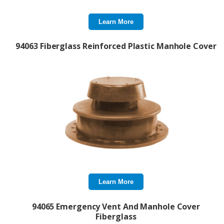
Learn More
94063 Fiberglass Reinforced Plastic Manhole Cover
Learn More
94065 Emergency Vent And Manhole Cover
Fiberglass