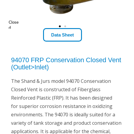
Close
d
Optio
Data Sheet
n
94070 FRP Conservation Closed Vent
(Outlet>Inlet)
The Shand & Jurs model 94070 Conservation
Closed Vent is constructed of Fiberglass
Reinforced Plastic (FRP). It has been designed
for superior corrosion resistance in oxidizing
environments. The 94070 is ideally suited for a
variety of tank storage and product conservation
applications. It is applicable for the chemical,