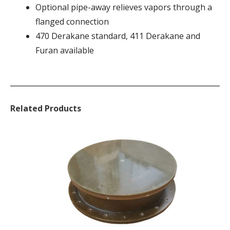
Optional pipe-away relieves vapors through a
flanged connection
470 Derakane standard, 411 Derakane and
Furan available
Related Products