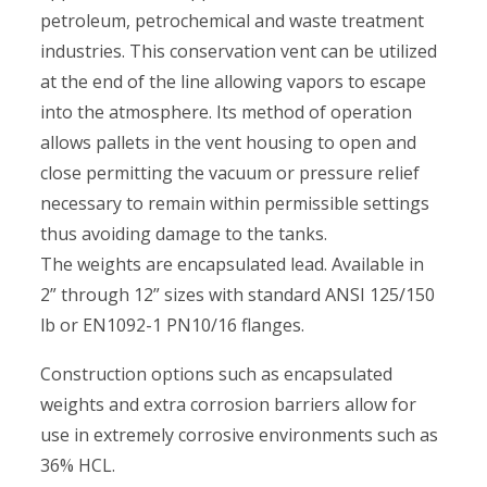
petroleum, petrochemical and waste treatment
industries. This conservation vent can be utilized
at the end of the line allowing vapors to escape
into the atmosphere. Its method of operation
allows pallets in the vent housing to open and
close permitting the vacuum or pressure relief
necessary to remain within permissible settings
thus avoiding damage to the tanks.
The weights are encapsulated lead. Available in
2” through 12” sizes with standard ANSI 125/150
lb or EN1092-1 PN10/16 flanges.
Construction options such as encapsulated
weights and extra corrosion barriers allow for
use in extremely corrosive environments such as
36% HCL.