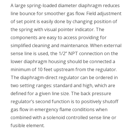
A large spring-loaded diameter diaphragm reduces
line bounce for smoother gas flow. Field adjustment
of set point is easily done by changing position of
the spring with visual pointer indicator. The
components are easy to access providing for
simplified cleaning and maintenance. When external
sense line is used, the 1/2” NPT connection on the
lower diaphragm housing should be connected a
minimum of 10 feet upstream from the regulator.
The diaphragm-direct regulator can be ordered in
two setting ranges: standard and high, which are
defined for a given line size. The back pressure
regulator’s second function is to positively shutoff
gas flow in emergency flame conditions when
combined with a solenoid controlled sense line or
fusible element.