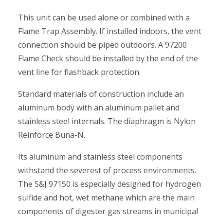
This unit can be used alone or combined with a
Flame Trap Assembly. If installed indoors, the vent
connection should be piped outdoors. A 97200
Flame Check should be installed by the end of the
vent line for flashback protection.
Standard materials of construction include an
aluminum body with an aluminum pallet and
stainless steel internals. The diaphragm is Nylon
Reinforce Buna-N.
Its aluminum and stainless steel components
withstand the severest of process environments.
The S&J 97150 is especially designed for hydrogen
sulfide and hot, wet methane which are the main
components of digester gas streams in municipal