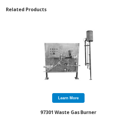
Related Products
Learn More
97301 Waste Gas Burner