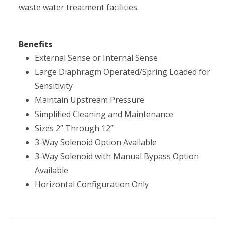
waste water treatment facilities.
Benefits
External Sense or Internal Sense
Large Diaphragm Operated/Spring Loaded for
Sensitivity
Maintain Upstream Pressure
Simplified Cleaning and Maintenance
Sizes 2” Through 12”
3-Way Solenoid Option Available
3-Way Solenoid with Manual Bypass Option
Available
Horizontal Configuration Only