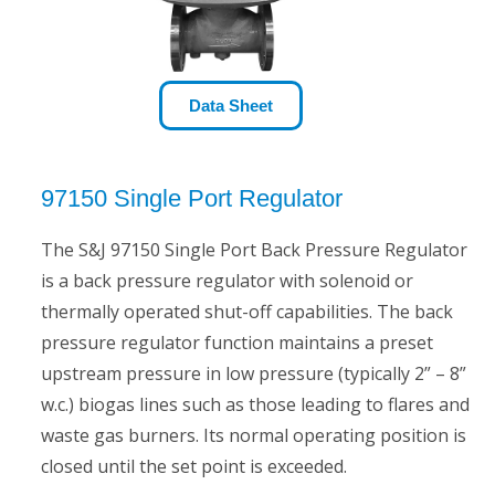
Data Sheet
97150 Single Port Regulator
The S&J 97150 Single Port Back Pressure Regulator
is a back pressure regulator with solenoid or
thermally operated shut-off capabilities. The back
pressure regulator function maintains a preset
upstream pressure in low pressure (typically 2” – 8”
w.c.) biogas lines such as those leading to flares and
waste gas burners. Its normal operating position is
closed until the set point is exceeded.