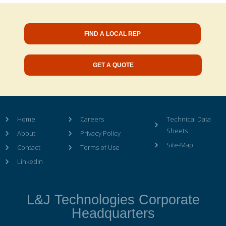
FIND A LOCAL REP
GET A QUOTE
Home
Careers
Technical Data
Sheets
About
Privacy Policy
Site-Map
Contact
Terms of Use
LinkedIn
L&J Technologies Corporate
Headquarters