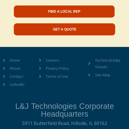
FIND A LOCAL REP
GET A QUOTE
Home
Careers
Technical Data
Sheets
About
Privacy Policy
Site-Map
Contact
Terms of Use
LinkedIn
L&J Technologies Corporate
Headquarters
5911 Butterfield Road,
Hillside, IL 60162