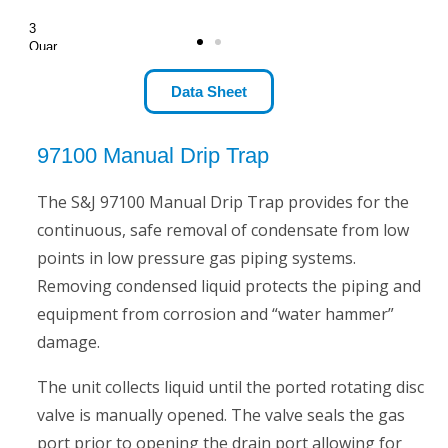
3
Quar
t
Size
Data Sheet
97100 Manual Drip Trap
The S&J 97100 Manual Drip Trap provides for the
continuous, safe removal of condensate from low
points in low pressure gas piping systems.
Removing condensed liquid protects the piping and
equipment from corrosion and “water hammer”
damage.
The unit collects liquid until the ported rotating disc
valve is manually opened. The valve seals the gas
port prior to opening the drain port allowing for