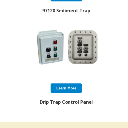
97120 Sediment Trap
Learn More
Drip Trap Control Panel