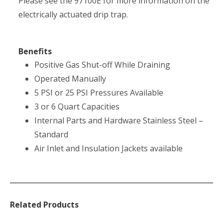
Please see the 97100E for more information on the
electrically actuated drip trap.
Benefits
Positive Gas Shut-off While Draining
Operated Manually
5 PSI or 25 PSI Pressures Available
3 or 6 Quart Capacities
Internal Parts and Hardware Stainless Steel –
Standard
Air Inlet and Insulation Jackets available
Related Products