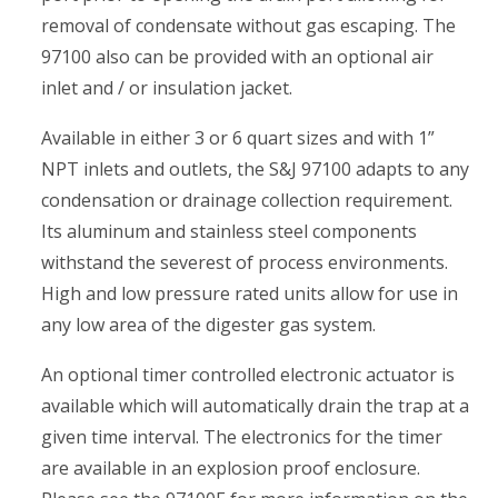
removal of condensate without gas escaping. The
97100 also can be provided with an optional air
inlet and / or insulation jacket.
Available in either 3 or 6 quart sizes and with 1”
NPT inlets and outlets, the S&J 97100 adapts to any
condensation or drainage collection requirement.
Its aluminum and stainless steel components
withstand the severest of process environments.
High and low pressure rated units allow for use in
any low area of the digester gas system.
An optional timer controlled electronic actuator is
available which will automatically drain the trap at a
given time interval. The electronics for the timer
are available in an explosion proof enclosure.