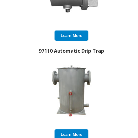
Learn More
97110 Automatic Drip Trap
Learn More