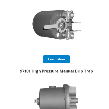
Learn More
97101 High Pressure Manual Drip Trap